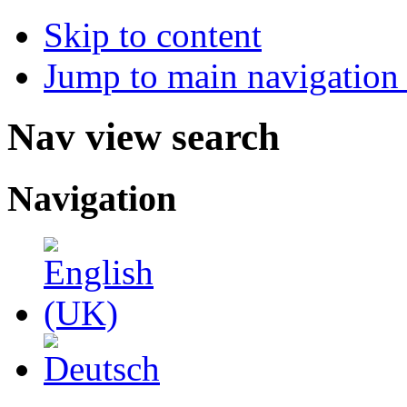
Skip to content
Jump to main navigation 
Nav view search
Navigation