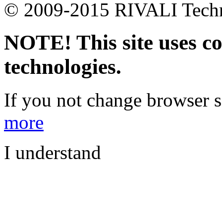
© 2009-2015 RIVALI Technic
NOTE! This site uses co
technologies.
If you not change browser se
more
I understand