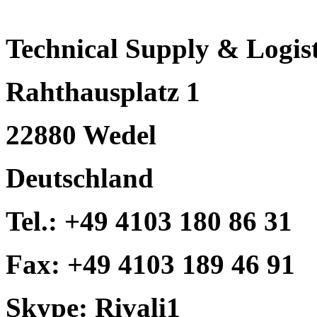
Technical Supply & Logist
Rahthausplatz 1
22880 Wedel
Deutschland
Tel.: +49 4103 180 86 31
Fax: +49 4103 189 46 91
Skype: Rivali1