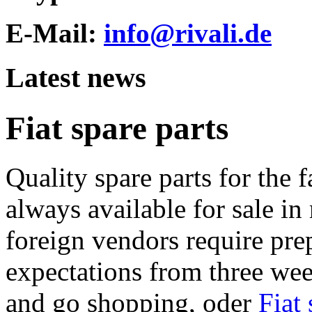
E-Mail:
info@rivali.de
Latest news
Fiat spare parts
Quality spare parts for the f
always available for sale in 
foreign vendors require pr
expectations from three wee
and go shopping, oder
Fiat 