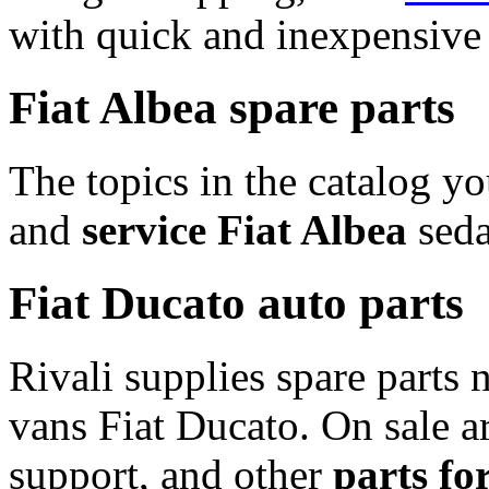
with quick and inexpensive 
Fiat Albea spare parts
The topics in the catalog yo
and
service Fiat Albea
seda
Fiat Ducato auto parts
Rivali supplies spare parts n
vans Fiat Ducato. On sale ar
support, and other
parts fo