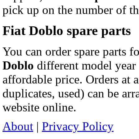
pick up on the number of th
Fiat Doblo spare parts
You can order spare parts f
Doblo
different model year 
affordable price. Orders at
duplicates, used) can be arr
website online.
About
|
Privacy Policy