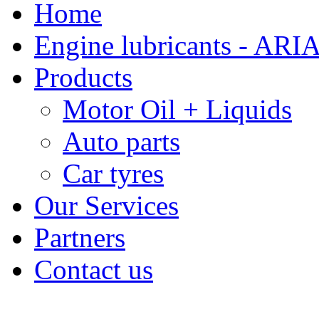
Home
Engine lubricants - ARI
Products
Motor Oil + Liquids
Auto parts
Car tyres
Our Services
Partners
Contact us